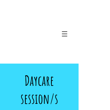
Daycare
session/s