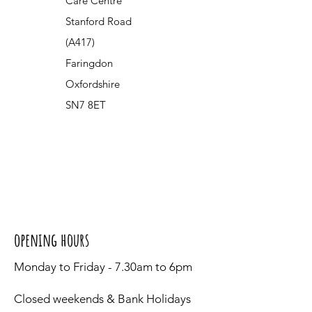
Care Centre
Stanford Road
(A417)
Faringdon
Oxfordshire
SN7 8ET
opening hours
Monday to Friday - 7.30am to 6pm
Closed weekends & Bank Holidays