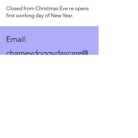
Closed from Christmas Eve re opens
first working day of New Year.
Email:
charneydoggydaycare@
gmail.com
Text or voicemail only to:
07572891198