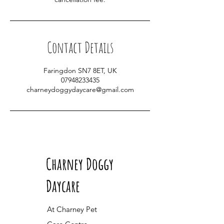
Contact Details
Faringdon SN7 8ET, UK
07948233435
charneydoggydaycare@gmail.com
Charney Doggy
Daycare
At Charney Pet