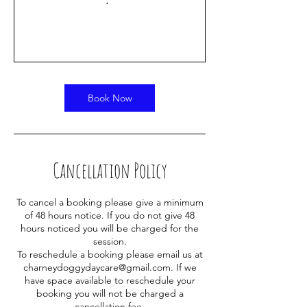
Book Now
Cancellation Policy
To cancel a booking please give a minimum
of 48 hours notice. If you do not give 48
hours noticed you will be charged for the
session.
To reschedule a booking please email us at
charneydoggydaycare@gmail.com. If we
have space available to reschedule your
booking you will not be charged a
cancellation fee.