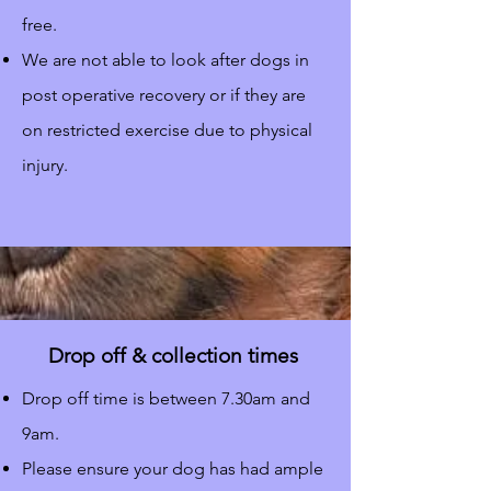
free.
We are not able to look after dogs in
post operative recovery or if they are
on restricted exercise due to physical
injury.
Drop off & collection times
Drop off time is between 7.30am and
9am.
Please ensure your dog has had ample