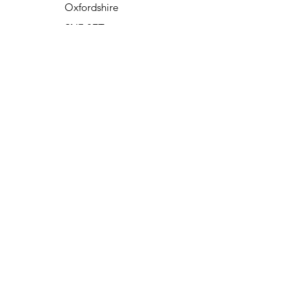
Oxfordshire
SN7 8ET
opening hours
Monday to Friday - 7.30am to 6pm
Closed weekends & Bank Holidays
Closed from Christmas Eve re opens
first working day of New Year.