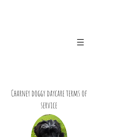
Charney doggy daycare terms of
service