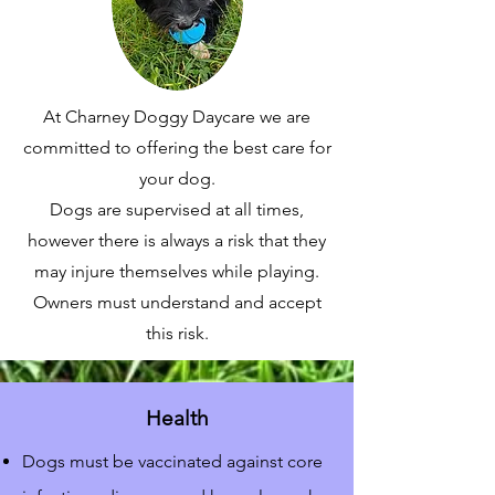
At Charney Doggy Daycare we are
committed to offering the best care for
your dog.
Dogs are supervised at all times,
however there is always a risk that they
may injure themselves while playing.
Owners must understand and accept
this risk.
Health
Dogs must be vaccinated against core