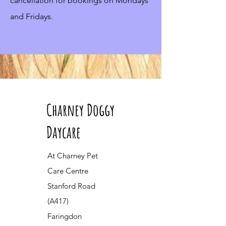
cancellation for bookings on Mondays
and Fridays.
Charney Doggy
Daycare
At Charney Pet
Care Centre
Stanford Road
(A417)
Faringdon