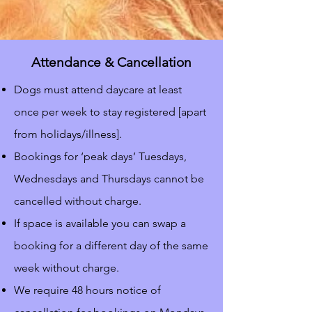
Attendance & Cancellation
Dogs must attend daycare at least
once per week to stay registered [apart
from holidays/illness].
Bookings for ‘peak days’ Tuesdays,
Wednesdays and Thursdays cannot be
cancelled without charge.
If space is available you can swap a
booking for a different day of the same
week without charge.
We require 48 hours notice of