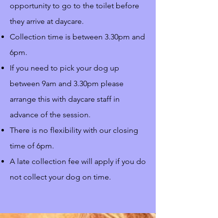
opportunity to go to the toilet before
they arrive at daycare.
Collection time is between 3.30pm and
6pm.
If you need to pick your dog up
between 9am and 3.30pm please
arrange this with daycare staff in
advance of the session.
There is no flexibility with our closing
time of 6pm.
A late collection fee will apply if you do
not collect your dog on time.