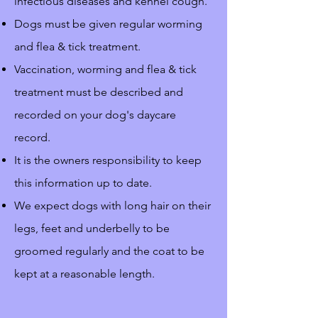
infectious diseases and kennel cough.
Dogs must be given regular worming
and flea & tick treatment.
Vaccination, worming and flea & tick
treatment must be described and
recorded on your dog's daycare
record.
It is the owners responsibility to keep
this information up to date.
We expect dogs with long hair on their
legs, feet and underbelly to be
groomed regularly and the coat to be
kept at a reasonable length.