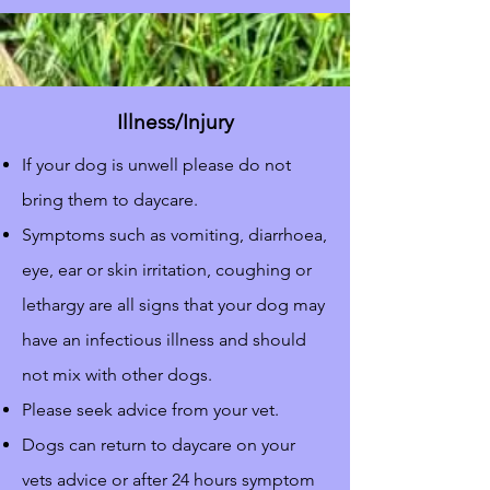
Illness/Injury
If your dog is unwell please do not
bring them to daycare.
Symptoms such as vomiting, diarrhoea,
eye, ear or skin irritation, coughing or
lethargy are all signs that your dog may
have an infectious illness and should
not mix with other dogs.
Please seek advice from your vet.
Dogs can return to daycare on your
vets advice or after 24 hours symptom